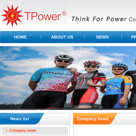
HOME
ABOUT US
NEWS
P
News list
Company news
Company news