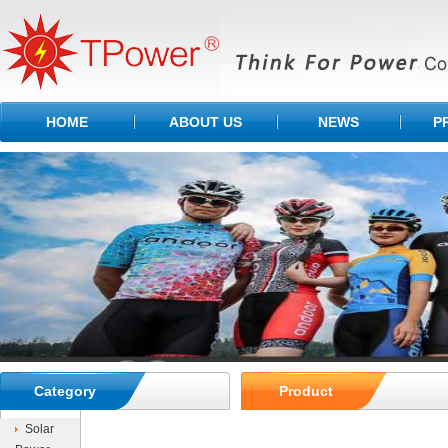
HOME
ABOUT US
NEWS
P
Category
Product
Solar