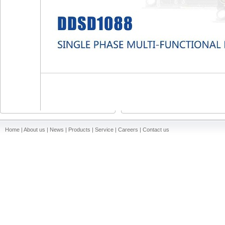
Home | About us | News | Products | Service | Careers | Contact us