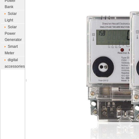
Power
Bank
Solar
Light
Solar
Power
Generator
Smart
Meter
digital
accessories