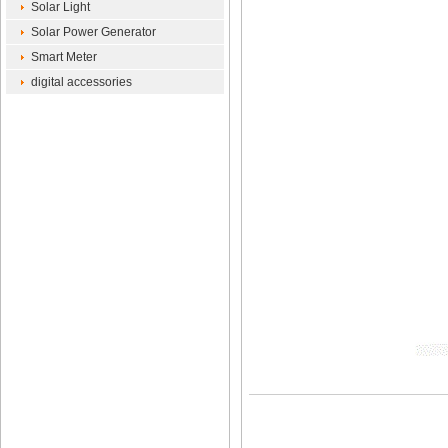
Solar Light
Solar Power Generator
Smart Meter
digital accessories