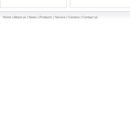
Home | About us | News | Products | Service | Careers | Contact us