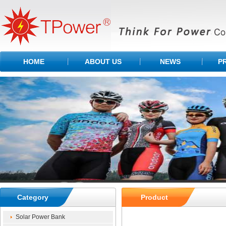
HOME
ABOUT US
NEWS
P
Category
Product
Solar Power Bank