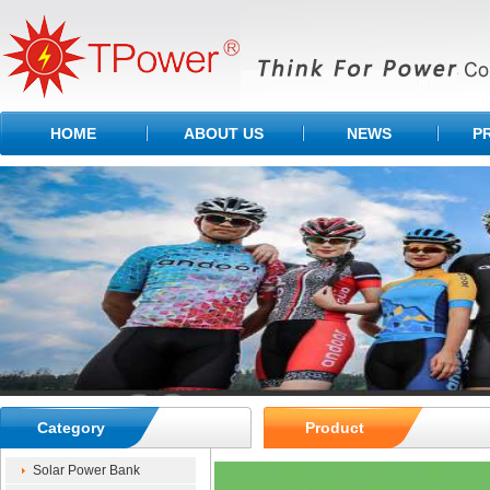
HOME
ABOUT US
NEWS
P
Category
Product
Solar Power Bank