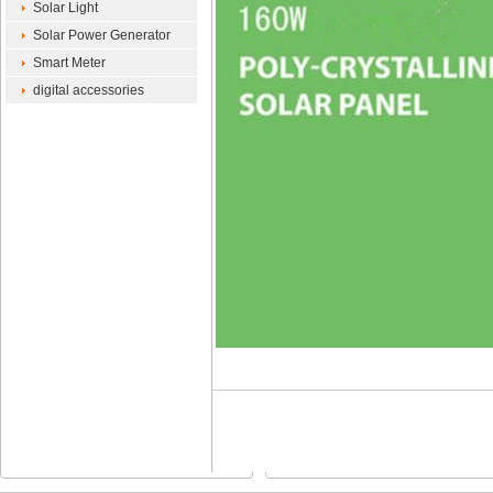
Solar Light
Solar Power Generator
Smart Meter
digital accessories