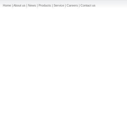
Home | About us | News | Products | Service | Careers | Contact us